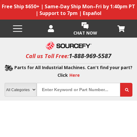
Free Ship $650+ | Same-Day Ship Mon–Fri by 1:40pm PT
| Support to 7pm | Español
CHAT NOW
1-888-969-5587
Call us Toll Free:
Parts for All Industrial Machines. Can't find your part?
Click
Here