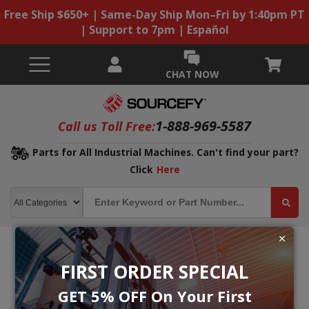
Free Ship $650+ | Same-Day Ship Mon–Fri by 1:40pm PT
| Support to 7pm | Español
CHAT NOW
1-888-969-5587
Call us Toll Free:
Parts for All Industrial Machines. Can't find your part?
Click
Here
FIRST ORDER SPECIAL
GET 5% OFF On Your First