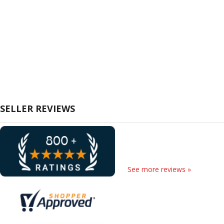
SELLER REVIEWS
See more reviews »