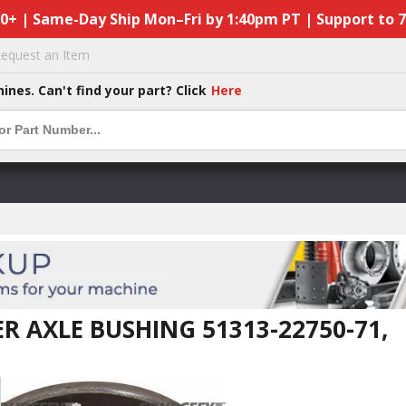
50+ | Same-Day Ship Mon–Fri by 1:40pm PT | Support to 
equest an Item
hines. Can't find your part? Click
Here
R AXLE BUSHING 51313-22750-71,