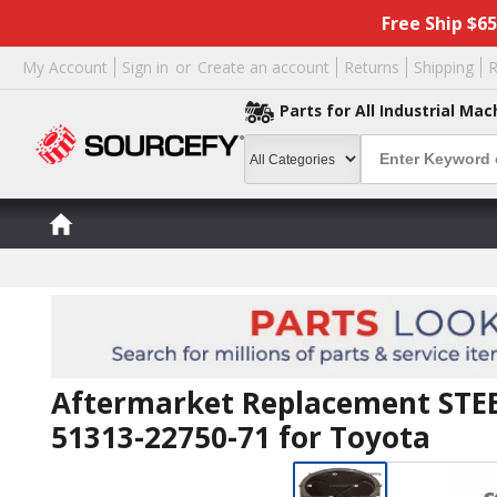
Free Ship $6
My Account
Sign in
or
Create an account
Returns
Shipping
R
Parts for All Industrial Mac
Aftermarket Replacement STEE
51313-22750-71 for Toyota