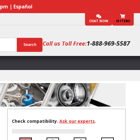
7pm | Español
CHAT NOW
(
0
ITEM)
1-888-969-5587
Call us Toll Free:
Search
Check compatibility.
Ask our experts
.