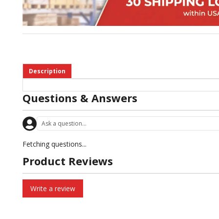
Description
Questions & Answers
Fetching questions...
Product Reviews
Write a review