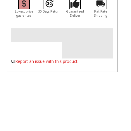
Lowest price
30 Days Return
Guaranteed
Flat-Rate
guarantee
Deliver
Shipping
Report an issue with this product.