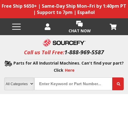
Free Ship $650+ | Same-Day Ship Mon–Fri by 1:40pm PT
| Support to 7pm | Español
CHAT NOW
1-888-969-5587
Call us Toll Free:
Parts for All Industrial Machines. Can't find your part?
Click
Here