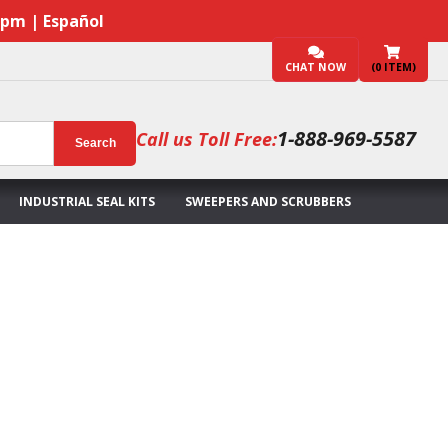
7pm | Español
CHAT NOW
(
0
ITEM)
1-888-969-5587
Call us Toll Free:
Search
INDUSTRIAL SEAL KITS
SWEEPERS AND SCRUBBERS