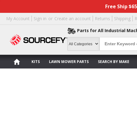
Free Ship $6
My Account
Sign in
or
Create an account
Returns
Shipping
R
Parts for All Industrial Mac
KITS
LAWN MOWER PARTS
SEARCH BY MAKE