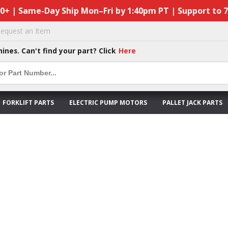
50+ | Same-Day Ship Mon–Fri by 1:40pm PT | Support to 
equest an Item
hines. Can't find your part? Click
Here
FORKLIFT PARTS
ELECTRIC PUMP MOTORS
PALLET JACK PARTS