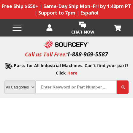
Free Ship $650+ | Same-Day Ship Mon–Fri by 1:40pm PT
| Support to 7pm | Español
CHAT NOW
1-888-969-5587
Call us Toll Free:
Parts for All Industrial Machines. Can't find your part?
Click
Here