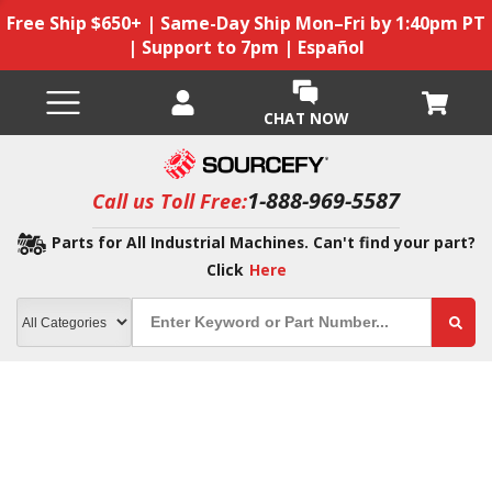
Free Ship $650+ | Same-Day Ship Mon–Fri by 1:40pm PT
| Support to 7pm | Español
CHAT NOW
1-888-969-5587
Call us Toll Free:
Parts for All Industrial Machines. Can't find your part?
Click
Here