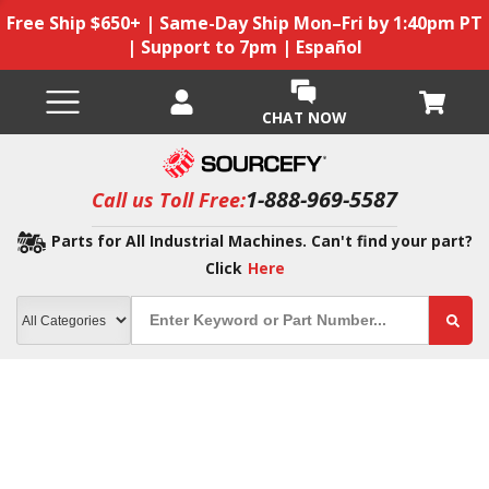
Free Ship $650+ | Same-Day Ship Mon–Fri by 1:40pm PT
| Support to 7pm | Español
CHAT NOW
1-888-969-5587
Call us Toll Free:
Parts for All Industrial Machines. Can't find your part?
Click
Here