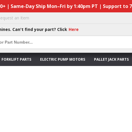
50+ | Same-Day Ship Mon–Fri by 1:40pm PT | Support to 
equest an Item
hines. Can't find your part? Click
Here
FORKLIFT PARTS
ELECTRIC PUMP MOTORS
PALLET JACK PARTS