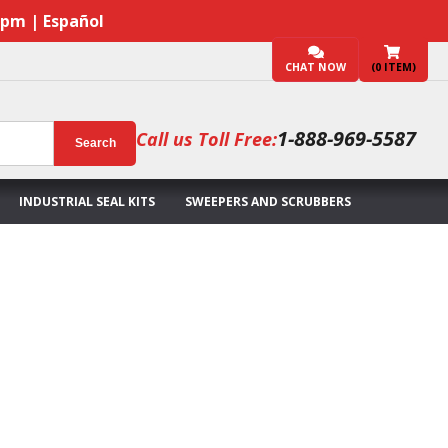
7pm | Español
CHAT NOW
(
0
ITEM)
1-888-969-5587
Call us Toll Free:
Search
INDUSTRIAL SEAL KITS
SWEEPERS AND SCRUBBERS