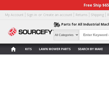
Free Ship $6
My Account
Sign in
or
Create an account
Returns
Shipping
R
Parts for All Industrial Mac
KITS
LAWN MOWER PARTS
SEARCH BY MAKE