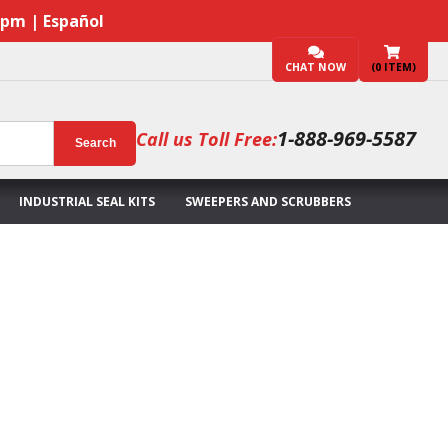
7pm | Español
CHAT NOW
(
0
ITEM)
1-888-969-5587
Call us Toll Free:
Search
INDUSTRIAL SEAL KITS
SWEEPERS AND SCRUBBERS