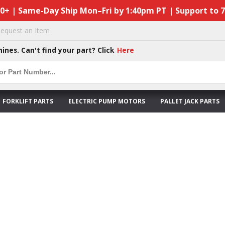
50+ | Same-Day Ship Mon–Fri by 1:40pm PT | Support to 
equest an Item
hines. Can't find your part? Click
Here
FORKLIFT PARTS
ELECTRIC PUMP MOTORS
PALLET JACK PARTS