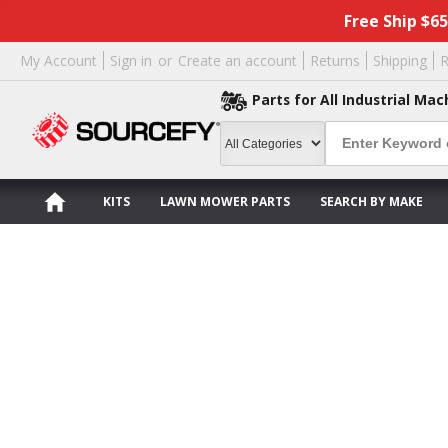
Free Ship $6
My Account
Sign in
or
Create an account
Returns
Shipping
R
Parts for All Industrial Mac
KITS
LAWN MOWER PARTS
SEARCH BY MAKE