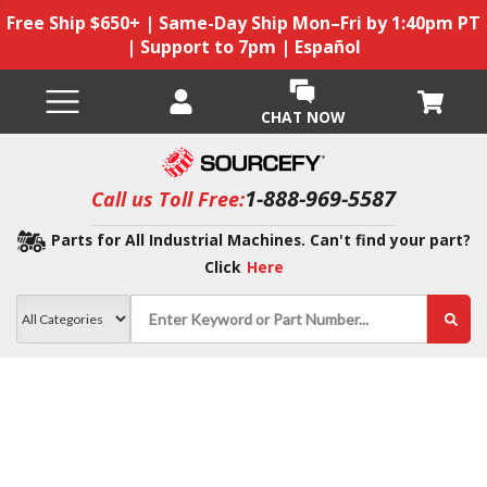
Free Ship $650+ | Same-Day Ship Mon–Fri by 1:40pm PT
| Support to 7pm | Español
CHAT NOW
1-888-969-5587
Call us Toll Free:
Parts for All Industrial Machines. Can't find your part?
Click
Here