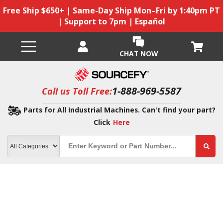
Free Ship $650+ | Same-Day Ship Mon–Fri by 1:40pm PT
| Support to 7pm | Español
CHAT NOW
1-888-969-5587
Call us Toll Free:
Parts for All Industrial Machines. Can't find your part?
Click
Here