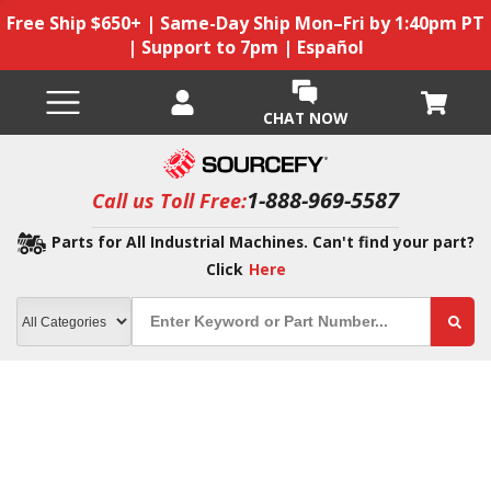
Free Ship $650+ | Same-Day Ship Mon–Fri by 1:40pm PT
| Support to 7pm | Español
CHAT NOW
1-888-969-5587
Call us Toll Free:
Parts for All Industrial Machines. Can't find your part?
Click
Here