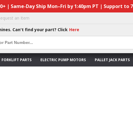
50+ | Same-Day Ship Mon–Fri by 1:40pm PT | Support to 
equest an Item
hines. Can't find your part? Click
Here
FORKLIFT PARTS
ELECTRIC PUMP MOTORS
PALLET JACK PARTS