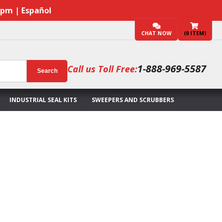
7pm | Español
CHAT NOW
(
0
ITEM)
1-888-969-5587
Call us Toll Free:
Search
INDUSTRIAL SEAL KITS
SWEEPERS AND SCRUBBERS