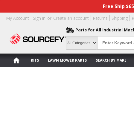
Free Ship $6
My Account
Sign in
or
Create an account
Returns
Shipping
R
Parts for All Industrial Mac
KITS
LAWN MOWER PARTS
SEARCH BY MAKE