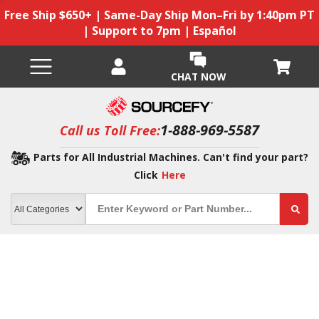
Free Ship $650+ | Same-Day Ship Mon–Fri by 1:40pm PT
| Support to 7pm | Español
CHAT NOW
1-888-969-5587
Call us Toll Free:
Parts for All Industrial Machines. Can't find your part?
Click
Here