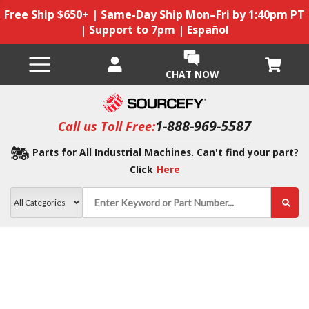
Free Ship $650+ | Same-Day Ship Mon–Fri by 1:40pm PT
| Support to 7pm | Español
CHAT NOW
1-888-969-5587
Call us Toll Free:
Parts for All Industrial Machines. Can't find your part?
Click
Here