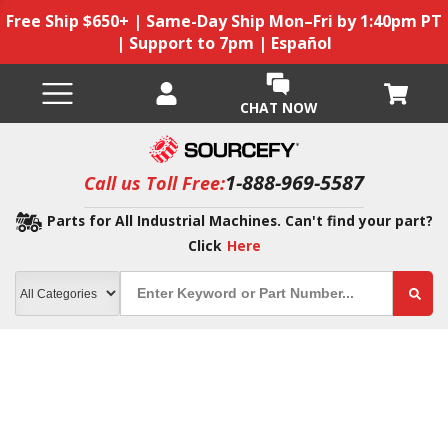
Free Ship $650+ | Same-Day Ship Mon–Fri by 1:40pm PT
| Support to 7pm | Español
CHAT NOW
1-888-969-5587
Call us Toll Free:
Parts for All Industrial Machines. Can't find your part?
Click
Here