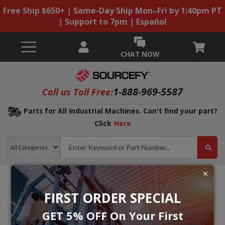
Free Ship $650+ | Same-Day Ship Mon–Fri by 1:40pm PT
| Support to 7pm | Español
CHAT NOW
1-888-969-5587
Call us Toll Free:
Parts for All Industrial Machines. Can't find your part?
Click
Here
FIRST ORDER SPECIAL
GET 5% OFF On Your First