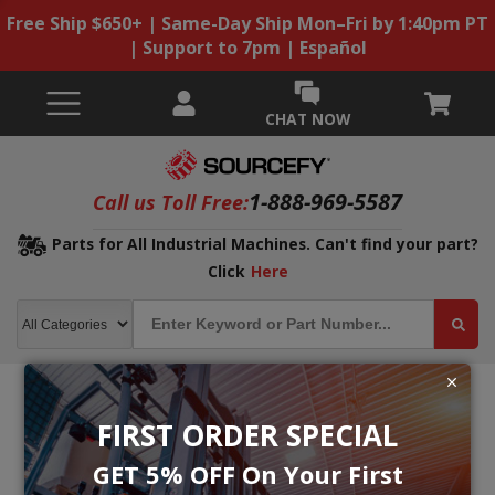
Free Ship $650+ | Same-Day Ship Mon–Fri by 1:40pm PT
| Support to 7pm | Español
CHAT NOW
1-888-969-5587
Call us Toll Free:
Parts for All Industrial Machines. Can't find your part?
Click
Here
FIRST ORDER SPECIAL
GET 5% OFF On Your First