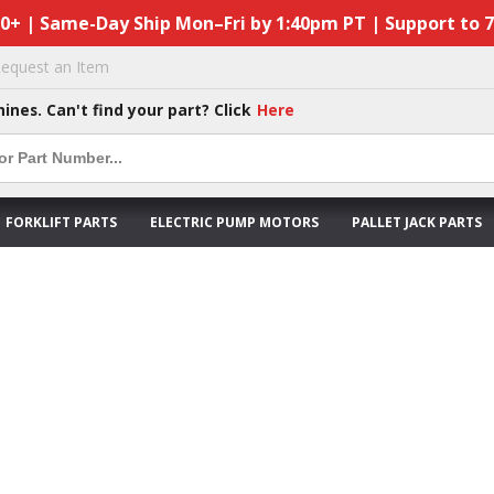
50+ | Same-Day Ship Mon–Fri by 1:40pm PT | Support to 
equest an Item
hines. Can't find your part? Click
Here
FORKLIFT PARTS
ELECTRIC PUMP MOTORS
PALLET JACK PARTS