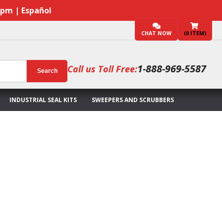
7pm | Español
CHAT NOW
(
0
ITEM)
1-888-969-5587
Call us Toll Free:
Search
INDUSTRIAL SEAL KITS
SWEEPERS AND SCRUBBERS