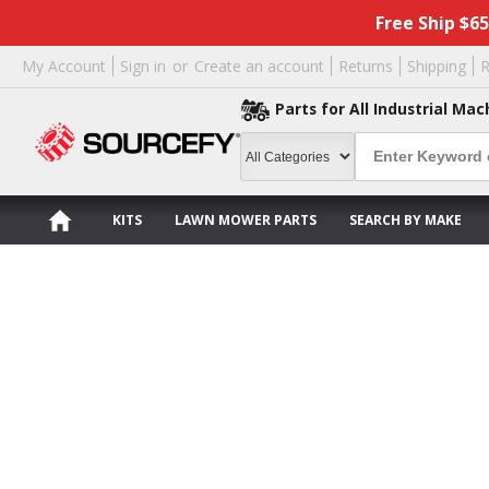
Free Ship $6
My Account
Sign in
or
Create an account
Returns
Shipping
R
Parts for All Industrial Mac
KITS
LAWN MOWER PARTS
SEARCH BY MAKE