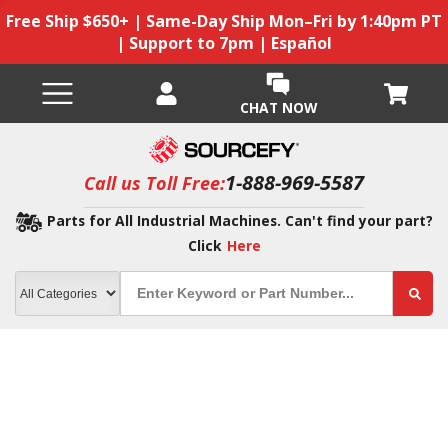
Free Ship $650+ | Same-Day Ship Mon–Fri by 1:40pm PT
| Support to 7pm | Español
CHAT NOW
1-888-969-5587
Call us Toll Free:
Parts for All Industrial Machines. Can't find your part?
Click
Here