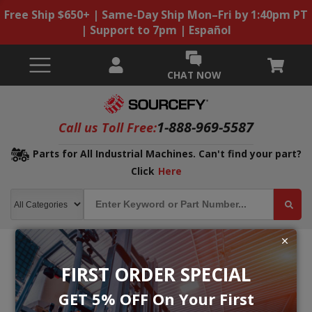
Free Ship $650+ | Same-Day Ship Mon–Fri by 1:40pm PT
| Support to 7pm | Español
CHAT NOW
1-888-969-5587
Call us Toll Free:
Parts for All Industrial Machines. Can't find your part?
Click
Here
FIRST ORDER SPECIAL
GET 5% OFF On Your First