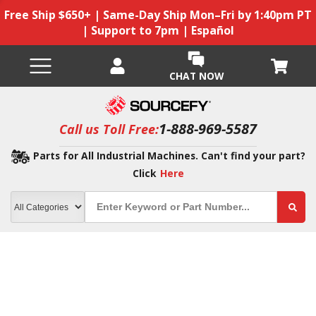
Free Ship $650+ | Same-Day Ship Mon–Fri by 1:40pm PT
| Support to 7pm | Español
CHAT NOW
1-888-969-5587
Call us Toll Free:
Parts for All Industrial Machines. Can't find your part?
Click
Here