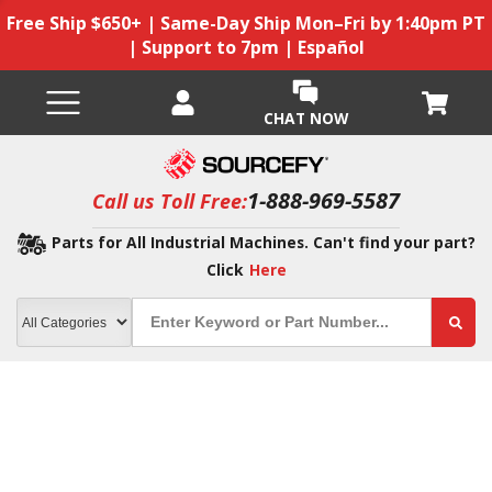
Free Ship $650+ | Same-Day Ship Mon–Fri by 1:40pm PT
| Support to 7pm | Español
CHAT NOW
1-888-969-5587
Call us Toll Free:
Parts for All Industrial Machines. Can't find your part?
Click
Here