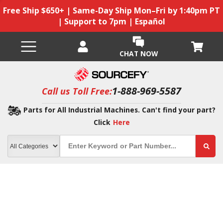
Free Ship $650+ | Same-Day Ship Mon–Fri by 1:40pm PT
| Support to 7pm | Español
CHAT NOW
1-888-969-5587
Call us Toll Free:
Parts for All Industrial Machines. Can't find your part?
Click
Here