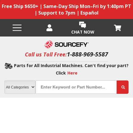
Free Ship $650+ | Same-Day Ship Mon–Fri by 1:40pm PT
| Support to 7pm | Español
CHAT NOW
1-888-969-5587
Call us Toll Free:
Parts for All Industrial Machines. Can't find your part?
Click
Here