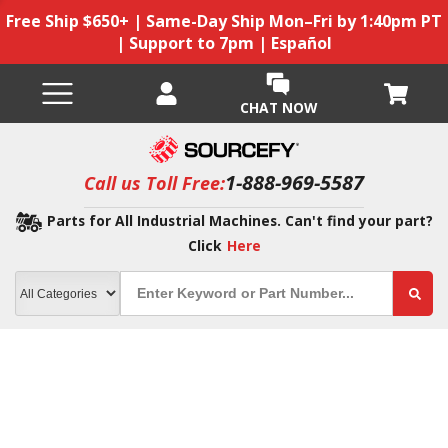
Free Ship $650+ | Same-Day Ship Mon–Fri by 1:40pm PT
| Support to 7pm | Español
CHAT NOW
1-888-969-5587
Call us Toll Free:
Parts for All Industrial Machines. Can't find your part?
Click
Here