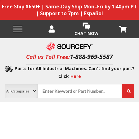
Free Ship $650+ | Same-Day Ship Mon–Fri by 1:40pm PT
| Support to 7pm | Español
CHAT NOW
1-888-969-5587
Call us Toll Free:
Parts for All Industrial Machines. Can't find your part?
Click
Here