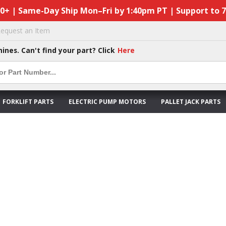
50+ | Same-Day Ship Mon–Fri by 1:40pm PT | Support to 
equest an Item
hines. Can't find your part? Click
Here
FORKLIFT PARTS
ELECTRIC PUMP MOTORS
PALLET JACK PARTS