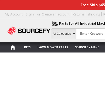
Free Ship $6
My Account
Sign in
or
Create an account
Returns
Shipping
R
Parts for All Industrial Mac
KITS
LAWN MOWER PARTS
SEARCH BY MAKE