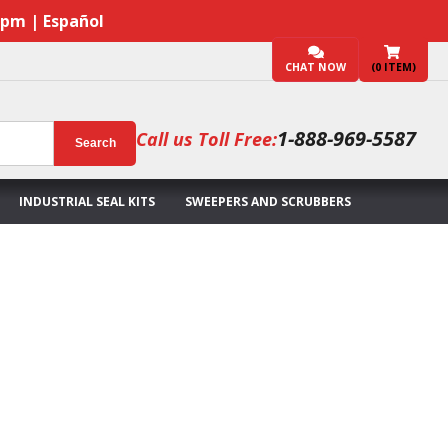
7pm | Español
CHAT NOW
(
0
ITEM)
1-888-969-5587
Call us Toll Free:
Search
INDUSTRIAL SEAL KITS
SWEEPERS AND SCRUBBERS