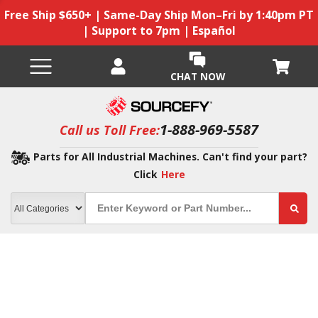
Free Ship $650+ | Same-Day Ship Mon–Fri by 1:40pm PT
| Support to 7pm | Español
CHAT NOW
1-888-969-5587
Call us Toll Free:
Parts for All Industrial Machines. Can't find your part?
Click
Here