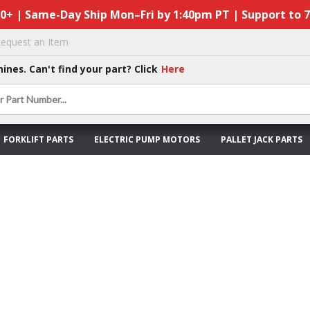
50+ | Same-Day Ship Mon–Fri by 1:40pm PT | Support to 
equest an Item
hines. Can't find your part? Click
Here
FORKLIFT PARTS
ELECTRIC PUMP MOTORS
PALLET JACK PARTS