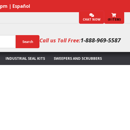
7pm | Español
CHAT NOW
(
0
ITEM)
1-888-969-5587
Call us Toll Free:
Search
INDUSTRIAL SEAL KITS
SWEEPERS AND SCRUBBERS