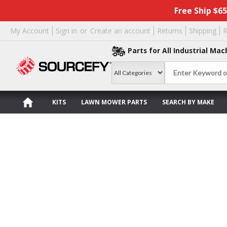
Free Ship $6
My Account
Sign in
or
Create an account
Returns
Shipping
R
Parts for All Industrial Mac
KITS
LAWN MOWER PARTS
SEARCH BY MAKE